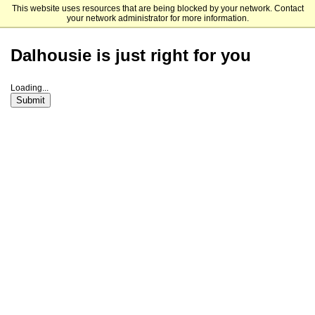
This website uses resources that are being blocked by your network. Contact
Dalhousie University
your network administrator for more information.
Dalhousie is just right for you
Loading...
Submit