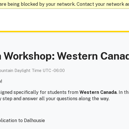
are being blocked by your network. Contact your network a
on Workshop: Western Cana
untain Daylight Time UTC -06:00
p!
signed specifically for students from
Western Canada
. In t
y step and answer all your questions along the way.
lication to Dalhousie