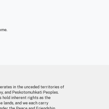
ome.
erates in the unceded territories of
ey, and Peskotomuhkati Peoples.
 hold inherent rights as the
se lands, and we each carry
under the Peace and Friendship