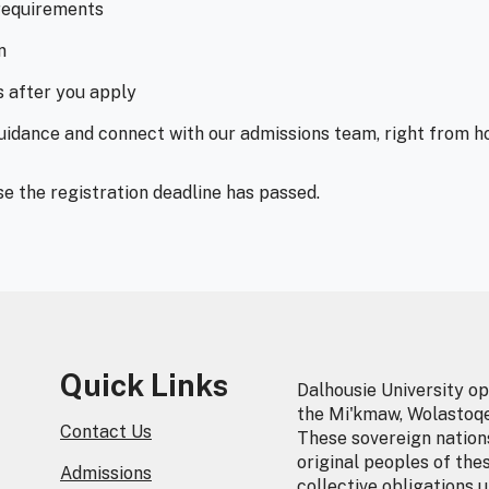
requirements
n
s after you apply
guidance and connect with our admissions team, right from h
se the registration deadline has passed.
Quick Links
Dalhousie University op
the Mi'kmaw, Wolastoq
Contact Us
These sovereign nations
original peoples of the
Admissions
collective obligations 