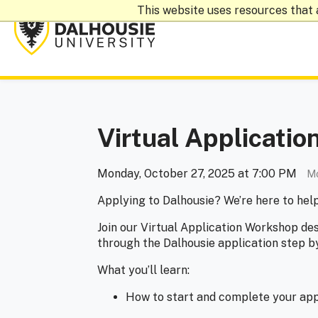
This website uses resources that 
Virtual Applicati
Monday, October 27, 2025 at 7:00 PM
Mo
Applying to Dalhousie? We’re here to hel
Join our Virtual Application Workshop de
through the Dalhousie application step b
What you’ll learn:
How to start and complete your app