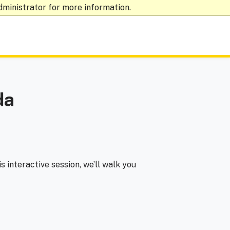
dministrator for more information.
da
his interactive session, we’ll walk you