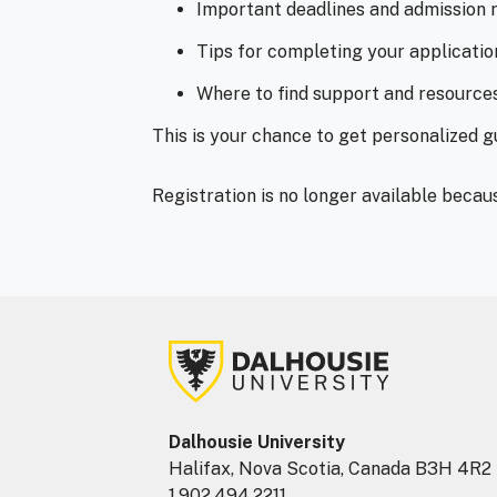
Important deadlines and admission 
Tips for completing your applicatio
Where to find support and resource
This is your chance to get personalized 
Registration is no longer available becau
Dalhousie University
Halifax, Nova Scotia, Canada B3H 4R2
1.902.494.2211