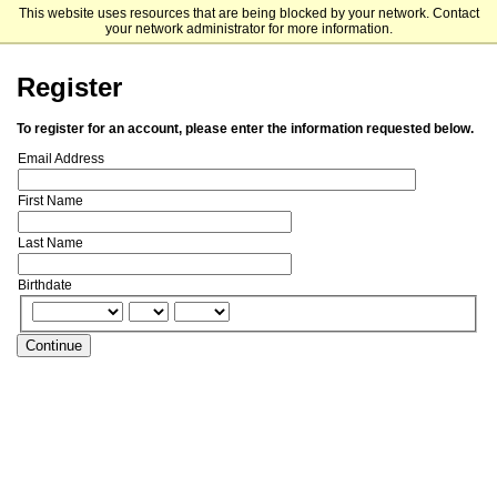
This website uses resources that are being blocked by your network. Contact
Dalhousie University
your network administrator for more information.
Register
To register for an account, please enter the information requested below.
Email Address
First Name
Last Name
Birthdate
Continue